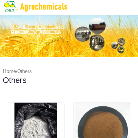
/
Home
Others
Others