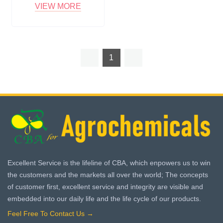
VIEW MORE
1
Excellent Service is the lifeline of CBA, which enpowers us to win
the customers and the markets all over the world; The concepts
of customer first, excellent service and integrity are visible and
embedded into our daily life and the life cycle of our products.
Feel Free To Contact Us →