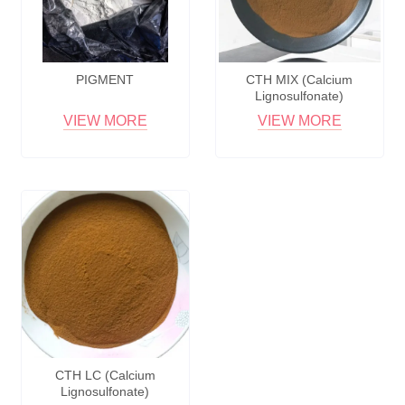
PIGMENT
CTH MIX (Calcium
Lignosulfonate)
VIEW MORE
VIEW MORE
CTH LC (Calcium
Lignosulfonate)